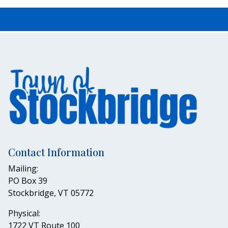
Contact Information
Mailing:
PO Box 39
Stockbridge, VT 05772
Physical:
1722 VT Route 100