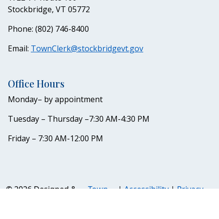
Stockbridge, VT 05772
Phone: (802) 746-8400
Email:
TownClerk@stockbridgevt.gov
Office Hours
Monday– by appointment
Tuesday – Thursday –7:30 AM-4:30 PM
Friday – 7:30 AM-12:00 PM
© 2026 Designed &
Town
|
Accessibility
|
Privacy
Hosted by
Web
Policy