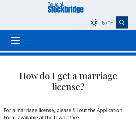
Skip to main content
67°F
How do I get a marriage
license?
For a marriage license, please fill out the Application
Form available at the town office.