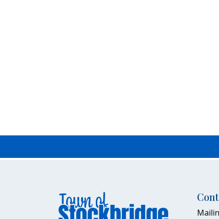
Cont
Mailin