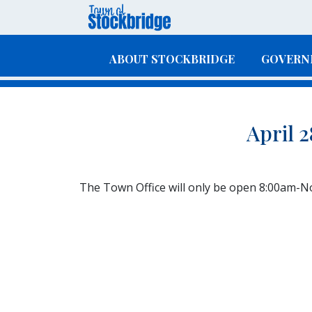
Skip to main content
ABOUT STOCKBRIDGE
GOVERN
April 
The Town Office will only be open 8:00am-