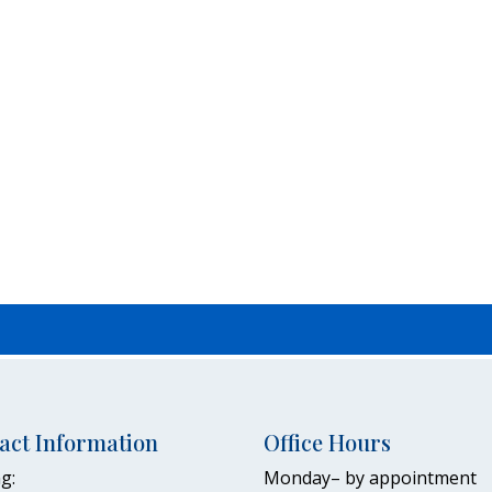
act Information
Office Hours
g:
Monday– by appointment