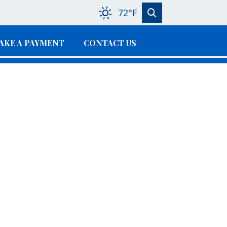
72°F
AKE A PAYMENT
CONTACT US