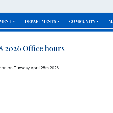
MENT
DEPARTMENTS
COMMUNITY
M
28 2026 Office hours
Noon on Tuesday April 28m 2026