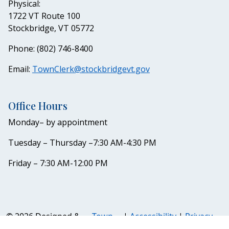
Physical:
1722 VT Route 100
Stockbridge, VT 05772
Phone: (802) 746-8400
Email:
TownClerk@stockbridgevt.gov
Office Hours
Monday– by appointment
Tuesday – Thursday –7:30 AM-4:30 PM
Friday – 7:30 AM-12:00 PM
© 2026 Designed &
Town
|
Accessibility
|
Privacy
Hosted by
Web
Policy