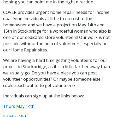
hoping you can point me in the right direction.
COVER provides urgent home repair needs for income
qualifying individuals at little to no cost to the
homeowner and we have a project on May 14th and
15th in Stockbridge for a wonderful woman who also is
one of our dedicated store volunteers! Our work is not
possible without the help of volunteers, especially on
our Home Repair sites.
We are having a hard time getting volunteers for our
project in Stockbridge, as it is a little farther away than
we usually go. Do you have a place you can post
volunteer opportunities? Or maybe someone else I
could reach out to to get volunteers?
Individuals can sign up at the links below:
Thurs May 14th
Fri May 15th