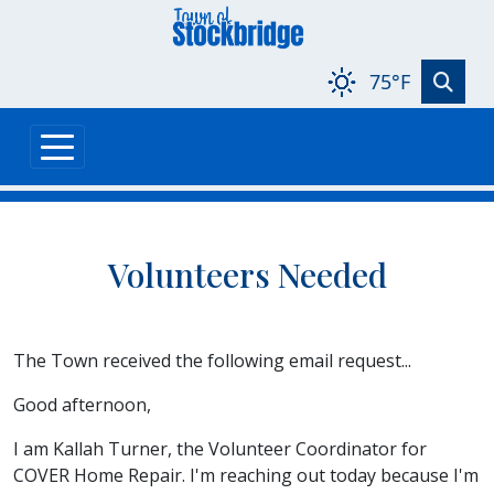
Skip to main content
75°F
Volunteers Needed
The Town received the following email request...
Good afternoon,
I am Kallah Turner, the Volunteer Coordinator for
COVER Home Repair. I'm reaching out today because I'm