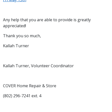
Any help that you are able to provide is greatly
appreciated!
Thank you so much,
Kallah Turner
Kallah Turner, Volunteer Coordinator
COVER Home Repair & Store
(802) 296-7241 ext. 4