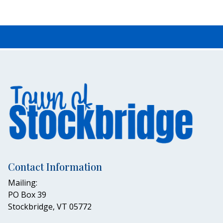
Contact Information
Mailing:
PO Box 39
Stockbridge, VT 05772