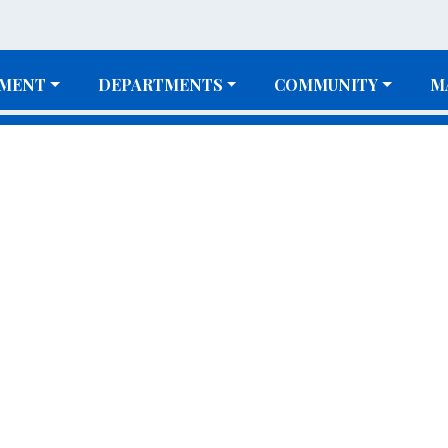
MENT
DEPARTMENTS
COMMUNITY
M