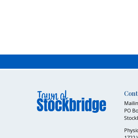
Cont
Mailin
PO Bo
Stock
Physic
1722 