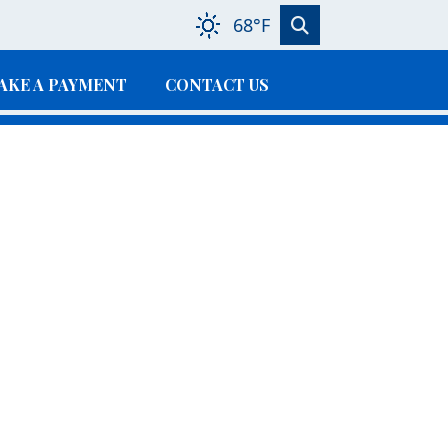
68°F
AKE A PAYMENT
CONTACT US