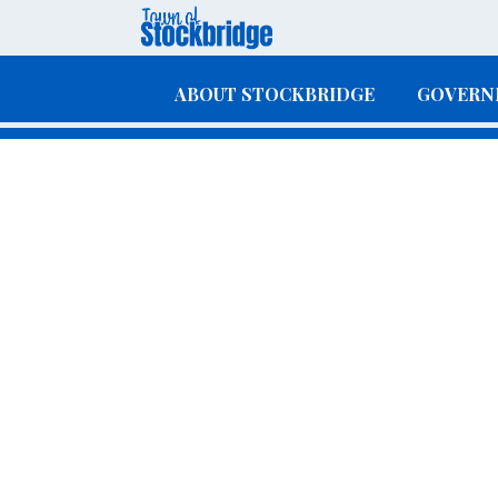
Skip to main content
ABOUT STOCKBRIDGE
GOVERN