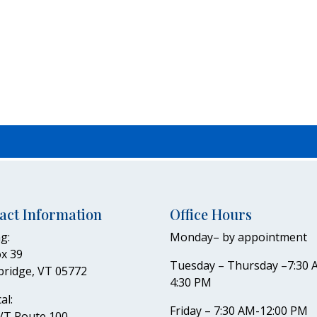
act Information
Office Hours
g:
Monday– by appointment
x 39
Tuesday – Thursday –7:30 
bridge, VT 05772
4:30 PM
al:
Friday – 7:30 AM-12:00 PM
VT Route 100