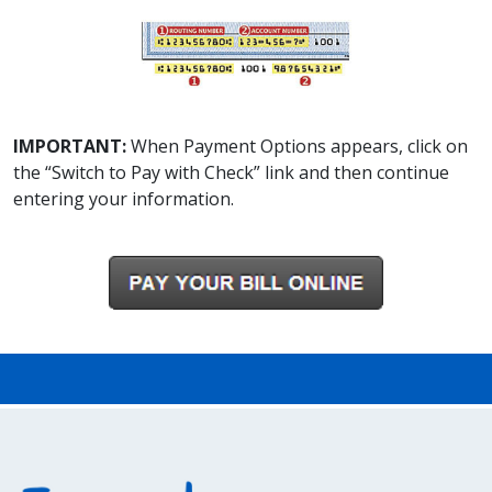
IMPORTANT:
When Payment Options appears, click on
the “Switch to Pay with Check” link and then continue
entering your information.