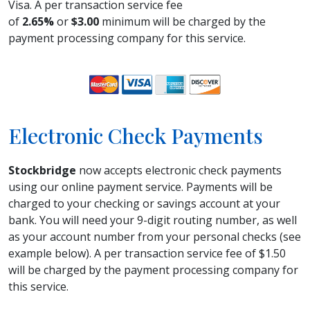
Visa. A per transaction service fee
of
2.65%
or
$3.00
minimum will be charged by the
payment processing company for this service.
Electronic Check Payments
Stockbridge
now accepts electronic check payments
using our online payment service. Payments will be
charged to your checking or savings account at your
bank. You will need your 9-digit routing number, as well
as your account number from your personal checks (see
example below). A per transaction service fee of $1.50
will be charged by the payment processing company for
this service.