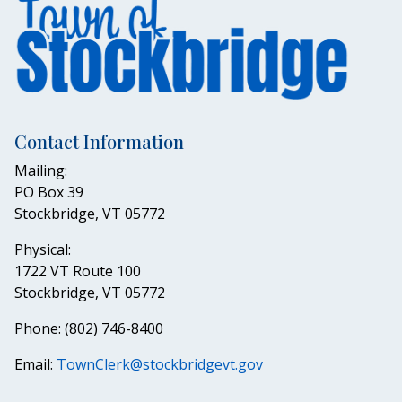
Contact Information
Mailing:
PO Box 39
Stockbridge, VT 05772
Physical:
1722 VT Route 100
Stockbridge, VT 05772
Phone: (802) 746-8400
Email:
TownClerk@stockbridgevt.gov