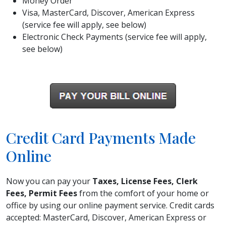
Money Order
Visa, MasterCard, Discover, American Express
(service fee will apply, see below)
Electronic Check Payments (service fee will apply,
see below)
Credit Card Payments Made
Online
Now you can pay your
Taxes, License Fees, Clerk
Fees, Permit Fees
from the comfort of your home or
office by using our online payment service. Credit cards
accepted: MasterCard, Discover, American Express or