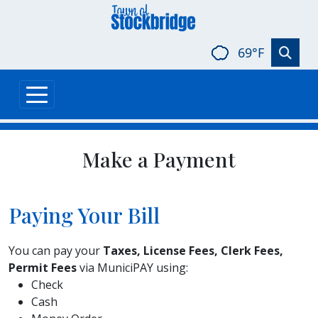
Skip to main content
69°F
Make a Payment
Paying Your Bill
You can pay your
Taxes, License Fees, Clerk Fees,
Permit Fees
via MuniciPAY using:
Check
Cash